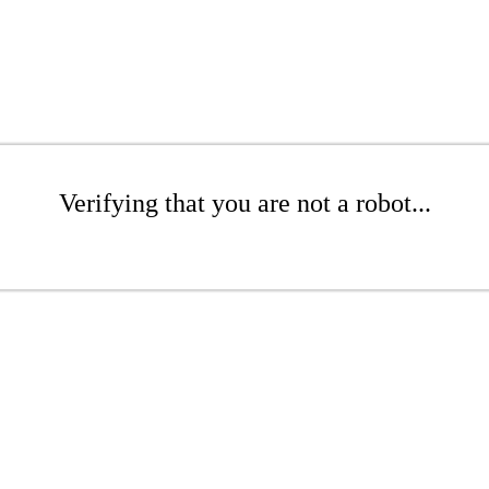
Verifying that you are not a robot...